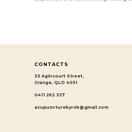
CONTACTS
33 Agincourt Street,
Grange, QLD 4051
0411 262 327
acupuncturebyrob@gmail.com