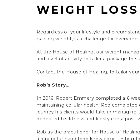
WEIGHT LOSS
Regardless of your lifestyle and circumstanc
gaining weight, is a challenge for everyone.
At the House of Healing, our weight manag
and level of activity to tailor a package to su
Contact the House of Healing, to tailor you
Rob’s Story…
In 2016, Robert Emmery completed a 6 we
maintaining cellular health. Rob completed 
journey his clients would take in managing th
benefited his fitness and lifestyle in a positi
Rob as the practitioner for House of Healing
acupuncture and food knowledge testing to h