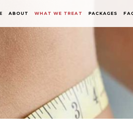
E
ABOUT
WHAT WE TREAT
PACKAGES
FA