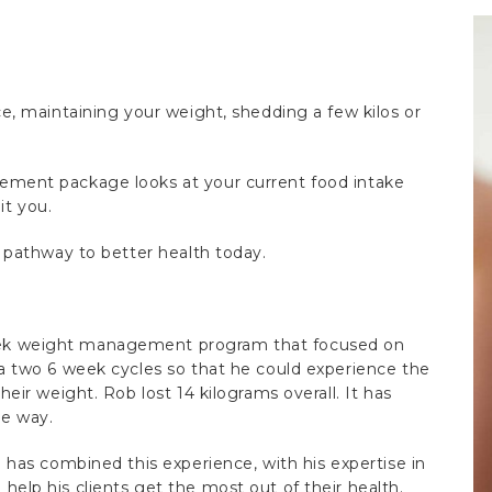
e, maintaining your weight, shedding a few kilos or
ement package looks at your current food intake
it you.
r pathway to better health today.
ek weight management program that focused on
a two 6 week cycles so that he could experience the
eir weight. Rob lost 14 kilograms overall. It has
ve way.
 has combined this experience, with his expertise in
elp his clients get the most out of their health.