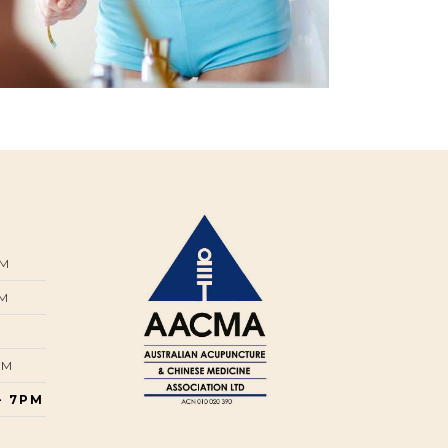
PM
PM
PM
- 7PM