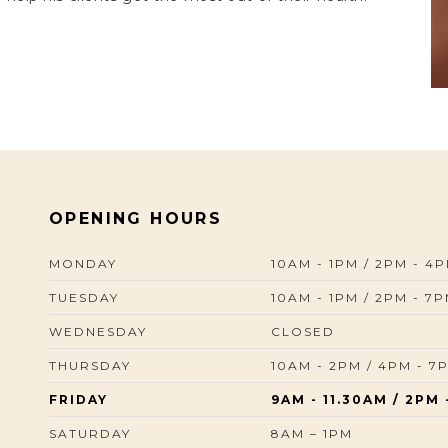
OPENING HOURS
MONDAY
10AM - 1PM / 2PM - 4
TUESDAY
10AM - 1PM / 2PM - 7
WEDNESDAY
CLOSED
THURSDAY
10AM - 2PM / 4PM - 7
FRIDAY
9AM - 11.30AM / 2PM 
SATURDAY
8AM – 1PM