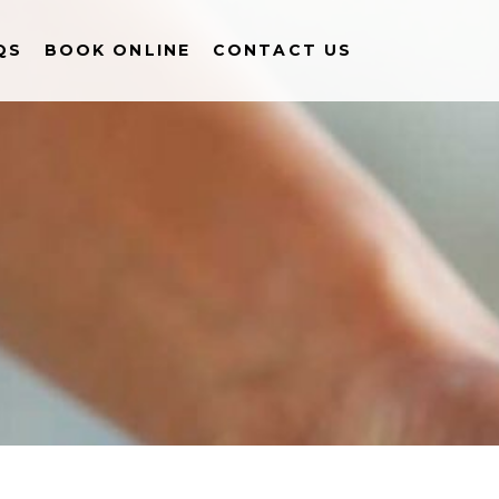
QS
BOOK ONLINE
CONTACT US