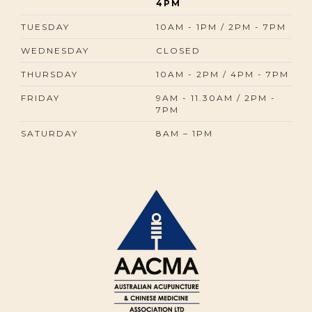
4PM
TUESDAY
10AM - 1PM / 2PM - 7PM
WEDNESDAY
CLOSED
THURSDAY
10AM - 2PM / 4PM - 7PM
FRIDAY
9AM - 11.30AM / 2PM -
7PM
SATURDAY
8AM – 1PM