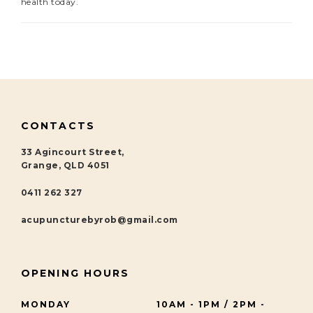
health today.
CONTACTS
33 Agincourt Street,
Grange, QLD 4051
0411 262 327
acupuncturebyrob@gmail.com
OPENING HOURS
MONDAY
10AM - 1PM / 2PM -