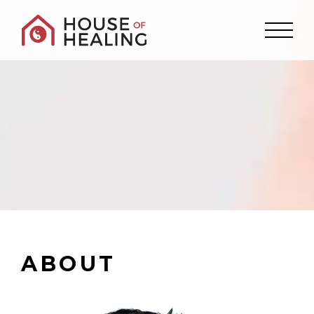
ABOUT