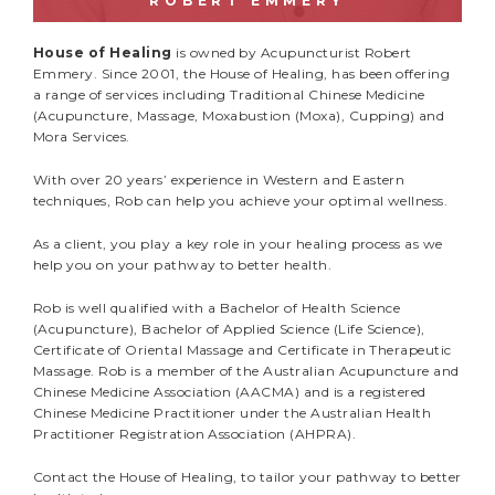
ROBERT EMMERY
House of Healing
is owned by Acupuncturist Robert
Emmery. Since 2001, the House of Healing, has been offering
a range of services including Traditional Chinese Medicine
(Acupuncture, Massage, Moxabustion (Moxa), Cupping) and
Mora Services.
With over 20 years’ experience in Western and Eastern
techniques, Rob can help you achieve your optimal wellness.
As a client, you play a key role in your healing process as we
help you on your pathway to better health.
Rob is well qualified with a Bachelor of Health Science
(Acupuncture), Bachelor of Applied Science (Life Science),
Certificate of Oriental Massage and Certificate in Therapeutic
Massage. Rob is a member of the Australian Acupuncture and
Chinese Medicine Association (AACMA) and is a registered
Chinese Medicine Practitioner under the Australian Health
Practitioner Registration Association (AHPRA).
Contact the House of Healing, to tailor your pathway to better