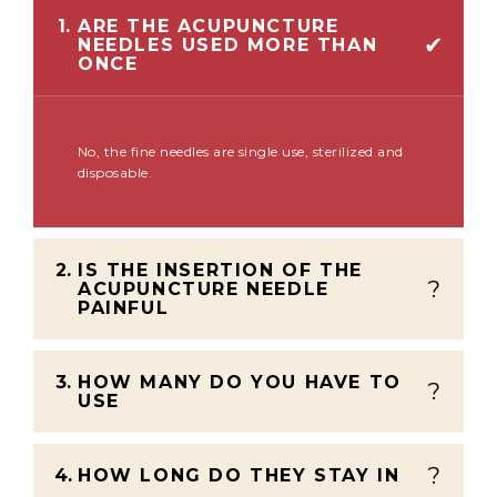
1.
ARE THE ACUPUNCTURE
NEEDLES USED MORE THAN
ONCE
No, the fine needles are single use, sterilized and
disposable.
2.
IS THE INSERTION OF THE
ACUPUNCTURE NEEDLE
PAINFUL
3.
HOW MANY DO YOU HAVE TO
USE
4.
HOW LONG DO THEY STAY IN