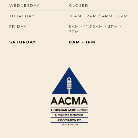
WEDNESDAY
CLOSED
THURSDAY
10AM - 2PM / 4PM - 7PM
FRIDAY
9AM - 11.30AM / 2PM -
7PM
SATURDAY
8AM – 1PM