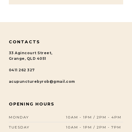
CONTACTS
33 Agincourt Street,
Grange, QLD 4051
0411 262 327
acupuncturebyrob@gmail.com
OPENING HOURS
MONDAY
10AM - 1PM / 2PM - 4PM
TUESDAY
10AM - 1PM / 2PM - 7PM