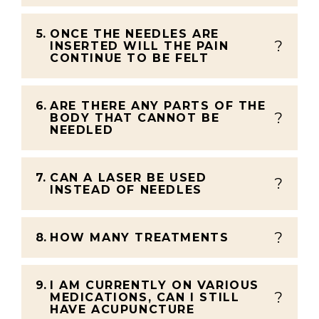
5.
ONCE THE NEEDLES ARE
INSERTED WILL THE PAIN
CONTINUE TO BE FELT
6.
ARE THERE ANY PARTS OF THE
BODY THAT CANNOT BE
NEEDLED
7.
CAN A LASER BE USED
INSTEAD OF NEEDLES
8.
HOW MANY TREATMENTS
9.
I AM CURRENTLY ON VARIOUS
MEDICATIONS, CAN I STILL
HAVE ACUPUNCTURE