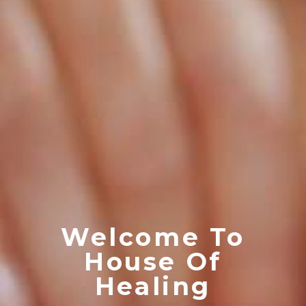
Welcome To
House Of
Healing