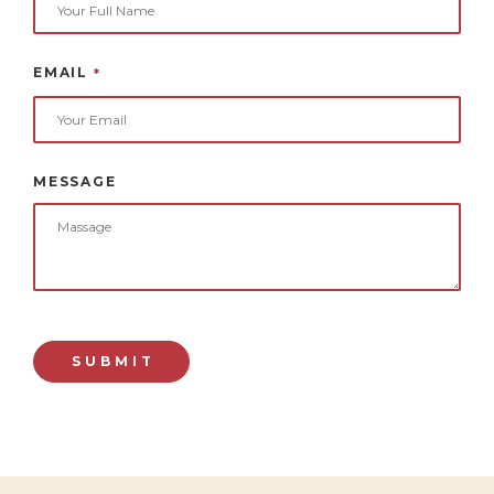
EMAIL
*
MESSAGE