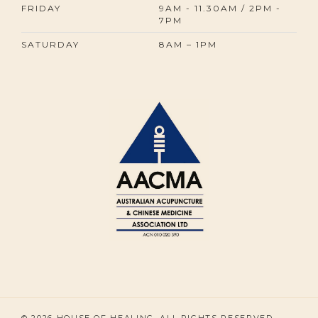
FRIDAY
9AM - 11.30AM / 2PM -
7PM
SATURDAY
8AM – 1PM
© 2026 HOUSE OF HEALING. ALL RIGHTS RESERVED.