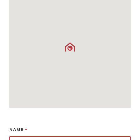
NAME
*