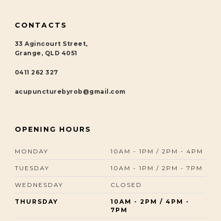
CONTACTS
33 Agincourt Street,
Grange, QLD 4051
0411 262 327
acupuncturebyrob@gmail.com
OPENING HOURS
MONDAY
10AM - 1PM / 2PM - 4PM
TUESDAY
10AM - 1PM / 2PM - 7PM
WEDNESDAY
CLOSED
THURSDAY
10AM - 2PM / 4PM -
7PM