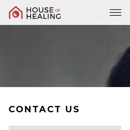
CONTACT US